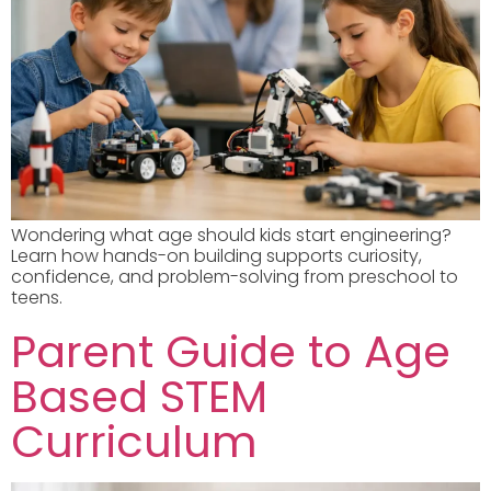
Wondering what age should kids start engineering?
Learn how hands-on building supports curiosity,
confidence, and problem-solving from preschool to
teens.
Parent Guide to Age
Based STEM
Curriculum