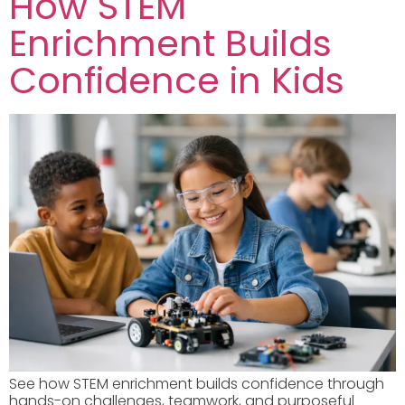
How STEM
Enrichment Builds
Confidence in Kids
See how STEM enrichment builds confidence through
hands-on challenges, teamwork, and purposeful