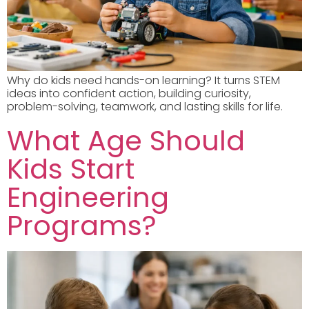
Why do kids need hands-on learning? It turns STEM
ideas into confident action, building curiosity,
problem-solving, teamwork, and lasting skills for life.
What Age Should
Kids Start
Engineering
Programs?