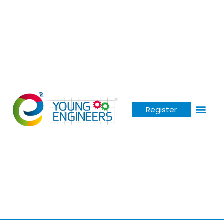
Register