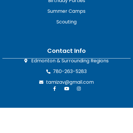
Birthday Parties
Summer Camps
Scouting
Contact Info
Edmonton & Surrounding Regions
780-263-5283
tamizav@gmail.com