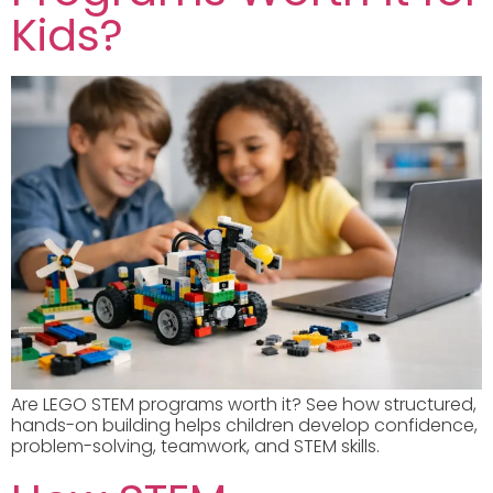
Kids?
Are LEGO STEM programs worth it? See how structured,
hands-on building helps children develop confidence,
problem-solving, teamwork, and STEM skills.