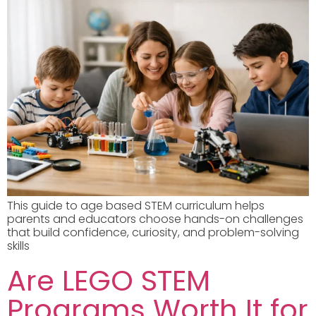
This guide to age based STEM curriculum helps
parents and educators choose hands-on challenges
that build confidence, curiosity, and problem-solving
skills
Are LEGO STEM
Programs Worth It for