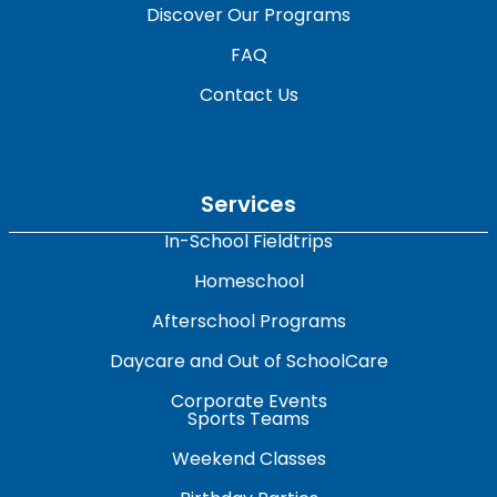
Discover Our Programs
FAQ
Contact Us
Services
In-School Fieldtrips
Homeschool
Afterschool Programs
Daycare and Out of SchoolCare
Corporate Events
Sports Teams
Weekend Classes