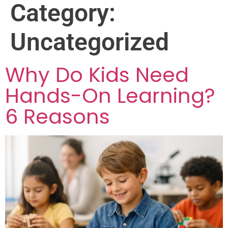
Category:
Uncategorized
Why Do Kids Need
Hands-On Learning?
6 Reasons