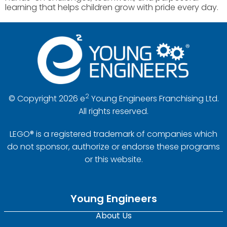
learning that helps children grow with pride every day.
2
© Copyright 2026 e
Young Engineers Franchising Ltd.
All rights reserved.
LEGO® is a registered trademark of companies which
do not sponsor, authorize or endorse these programs
or this website.
Young Engineers
About Us